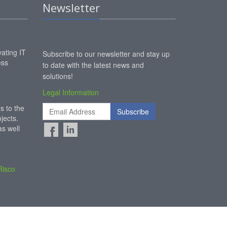
Newsletter
ating IT
Subscribe to our newsletter and stay up
ess
to date with the latest news and
solutions!
Legal Information
s to the
Subscribe
jects.
s well
Risco