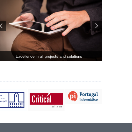
Excellence in all projects and solutions