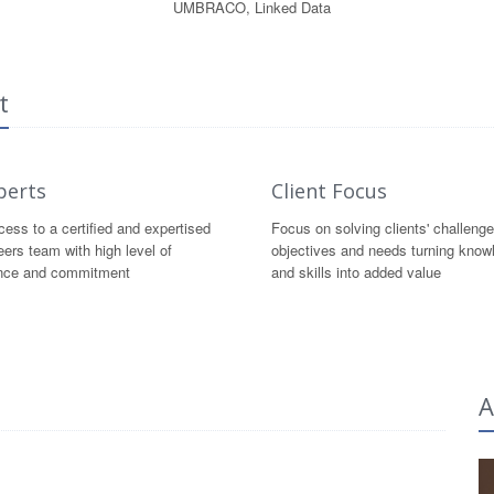
UMBRACO, Linked Data
t
perts
Client Focus
ess to a certified and expertised
Focus on solving clients' challenge
eers team with high level of
objectives and needs turning know
nce and commitment
and skills into added value
A