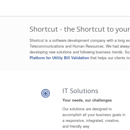
Shortcut - the Shortcut to your
Shortcut is a software development company with a long exp
Telecommunications and Human Resources. We had always aim 
developing new solutions and following business trends. S
Platform for Utility Bill Validation
that helps our clients to
IT Solutions
Your needs, our challenges
Our solutions are designed to
accomplish all your business goals in
a responsive, integrated, creative,
and friendly way