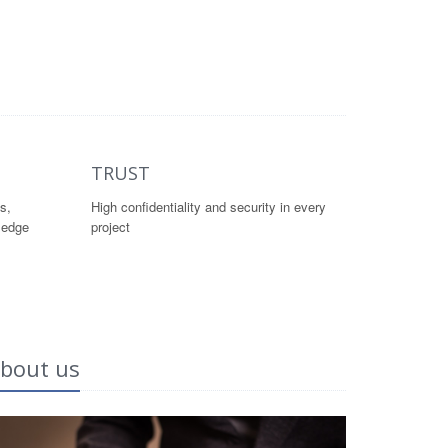
TRUST
s,
High confidentiality and security in every
ledge
project
bout us