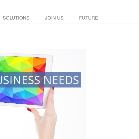
SOLUTIONS
JOIN US
FUTURE
USINESS NEEDS