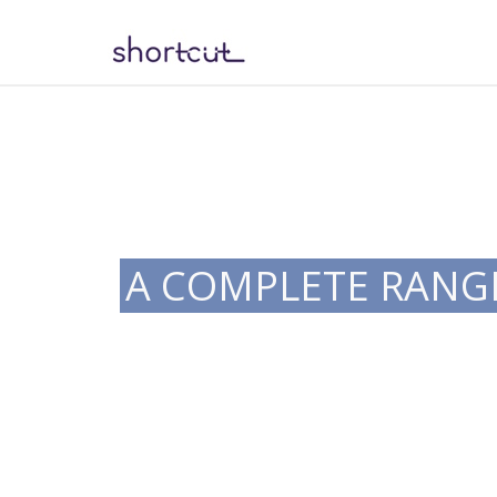
A COMPLETE RANGE