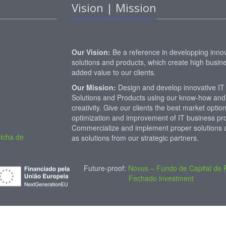
Vision | Mission
Our Vision:
Be a reference in developping innov
solutions and products, which create high busin
added value to our clients.
Our Mission:
Design and develop innovative IT
Solutions and Products using our know-how and
creativity. Give our clients the best market option
optimization and improvement of IT business pro
Commercialize and implement proper solutions a
icha de
as solutions from our strategic partners.
Future-proof:
Novus – Fundo de Capital de 
Fechado investment