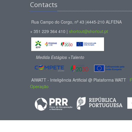
Contacts
Rua Campo do Corgo, nº 43 |4445-210 ALFENA
+ 351 229 364 410 |
shortcut@shortcut.pt
Medida Estágios +Talento
AIWATT - Inteligência Artificial @ Plataforma WATT
F
Operação