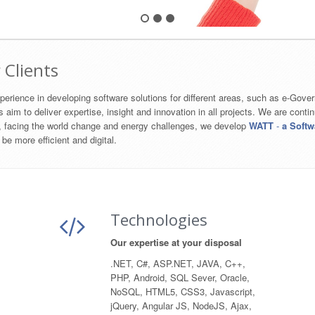
 Clients
erience in developing software solutions for different areas, such as e-Gove
to deliver expertise, insight and innovation​ in all projects. We are contin
o, facing the world change and energy challenges, we develop
WATT
-
a Softw
 be more efficient and digital.
Technologies
Our expertise at your disposal
.NET, C#, ASP.NET, JAVA, C++,
PHP, Android, SQL Sever, Oracle,
NoSQL, HTML5, CSS3, Javascript,
jQuery, Angular JS, NodeJS, Ajax,