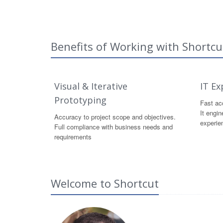
Benefits of Working with Shortcu
Visual & Iterative
IT Ex
Prototyping
Fast acc
It engin
Accuracy to project scope and objectives.
experie
Full compliance with business needs and
requirements
Welcome to Shortcut