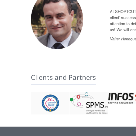
At SHORTCUT we
client' success
attention to de
us! We will en
Valter Henriqu
Clients and Partners