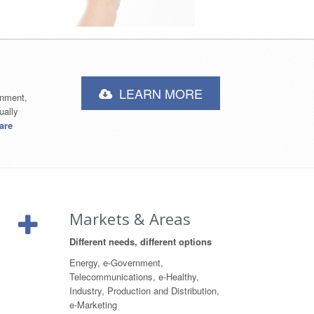
LEARN MORE
rnment,
ually
are
Markets & Areas
Different needs, different options
Energy, e-Government,
Telecommunications, e-Healthy,
Industry, Production and Distribution,
e-Marketing