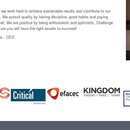
 work hard to achieve sustainable results and contribute to our
. We pursuit quality by having discipline, good habits and paying
tail. We are positive by being enthusiastic and optimistic. Challenge
sure you will have the right assets to succeed!
es - CEO