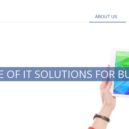
ABOUT US
 OF IT SOLUTIONS FOR B